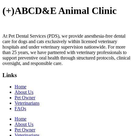
(+)ABCD&E Animal Clinic
At Pet Dental Services (PDS), we provide anesthesia-free dental
care for dogs and cats exclusively within licensed veterinary
hospitals and under veterinary supervision nationwide. For more
than 25 years, we have partnered with veterinary professionals to
support preventive oral health through structured protocols, clinical
oversight, and responsible care.
Links
Home
About Us
Pet Owner
Veterinarians
FAQs
Home
About Us
Pet Owner
Veterinarians