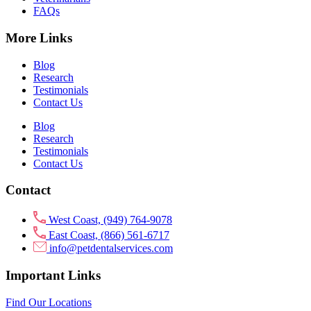
FAQs
More Links
Blog
Research
Testimonials
Contact Us
Blog
Research
Testimonials
Contact Us
Contact
West Coast, (949) 764-9078
East Coast, (866) 561-6717
info@petdentalservices.com
Important Links
Find Our Locations