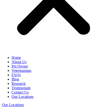
Home
About Us
Pet Owner
Veterinarians
FAQs
Blog
Research
Testimonials
Contact Us
Our Locations
Our Locations