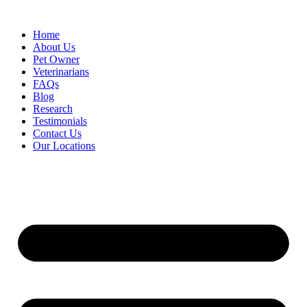
Skip
to
Home
content
About Us
Pet Owner
Veterinarians
FAQs
Blog
Research
Testimonials
Contact Us
Our Locations