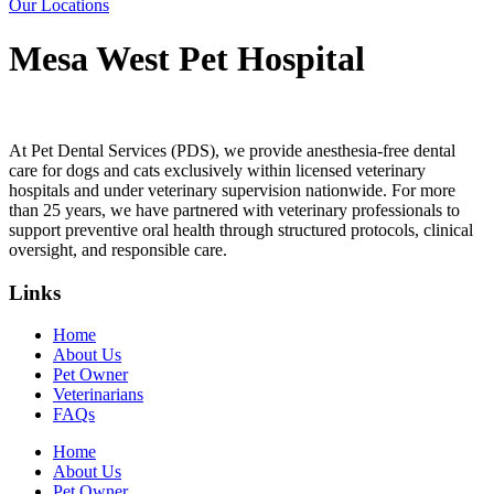
Our Locations
Mesa West Pet Hospital
At Pet Dental Services (PDS), we provide anesthesia-free dental
care for dogs and cats exclusively within licensed veterinary
hospitals and under veterinary supervision nationwide. For more
than 25 years, we have partnered with veterinary professionals to
support preventive oral health through structured protocols, clinical
oversight, and responsible care.
Links
Home
About Us
Pet Owner
Veterinarians
FAQs
Home
About Us
Pet Owner