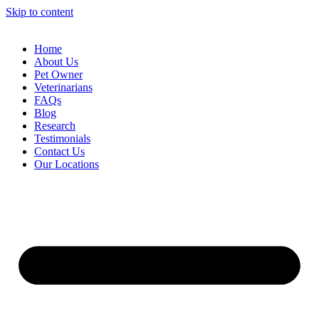
Skip to content
Home
About Us
Pet Owner
Veterinarians
FAQs
Blog
Research
Testimonials
Contact Us
Our Locations