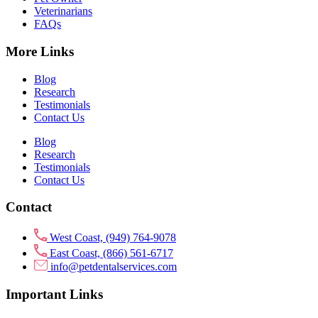
Veterinarians
FAQs
More Links
Blog
Research
Testimonials
Contact Us
Blog
Research
Testimonials
Contact Us
Contact
West Coast, (949) 764-9078
East Coast, (866) 561-6717
info@petdentalservices.com
Important Links