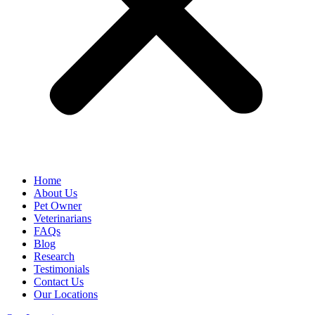
Home
About Us
Pet Owner
Veterinarians
FAQs
Blog
Research
Testimonials
Contact Us
Our Locations