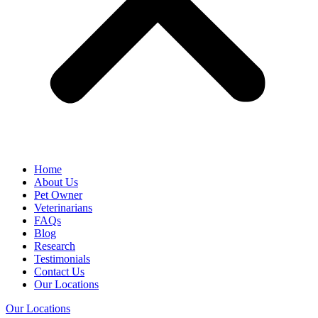
Home
About Us
Pet Owner
Veterinarians
FAQs
Blog
Research
Testimonials
Contact Us
Our Locations
Our Locations