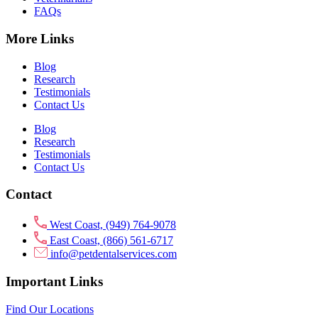
FAQs
More Links
Blog
Research
Testimonials
Contact Us
Blog
Research
Testimonials
Contact Us
Contact
West Coast, (949) 764-9078
East Coast, (866) 561-6717
info@petdentalservices.com
Important Links
Find Our Locations