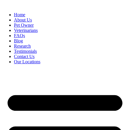
Skip
to
Home
content
About Us
Pet Owner
Veterinarians
FAQs
Blog
Research
Testimonials
Contact Us
Our Locations