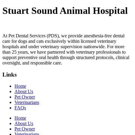
Stuart Sound Animal Hospital
At Pet Dental Services (PDS), we provide anesthesia-free dental
care for dogs and cats exclusively within licensed veterinary
hospitals and under veterinary supervision nationwide. For more
than 25 years, we have partnered with veterinary professionals to
support preventive oral health through structured protocols, clinical
oversight, and responsible care.
Links
Home
About Us
Pet Owner
Veterinarians
FAQs
Home
About Us
Pet Owner
Veterinarians